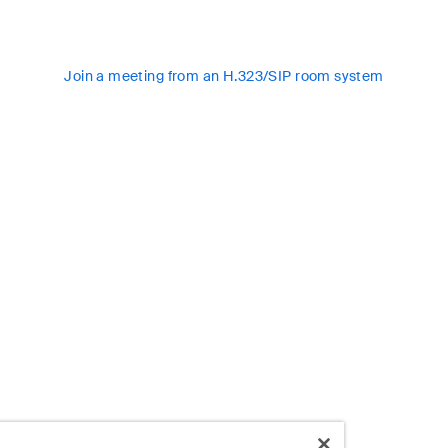
Join a meeting from an H.323/SIP room system