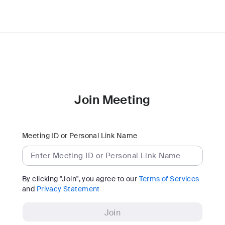
Join Meeting
Meeting ID or Personal Link Name
By clicking "Join", you agree to our
Terms of Services
and
Privacy Statement
Join