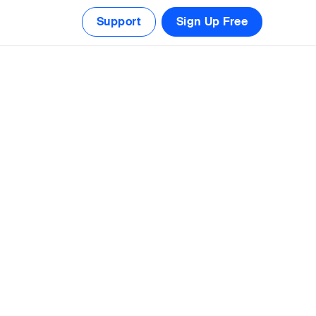
Support
Sign Up Free